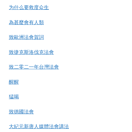
为什么要救度众生
為甚麼會有人類
致歐洲法會賀詞
致捷克斯洛伐克法會
致二零二一年台灣法會
醒醒
猛喝
致德國法會
大紀元新唐人媒體法會講法