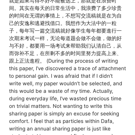
就是如果写得不好不能被选上，那就是在浪费时
间。其实在每天的日常生活中，我浪费了多少珍贵
的时间在无谓的事情上，不想写交流稿就是在为自
己的安逸和逃避找借口。我想作为大法中的一粒
子，每年写一篇交流稿就好像学生每年都要進行一
次期末考试一样，无论每道题会做不会做，做的好
与不好，都要用一场考试来帮助我们认清自己，从
而弥补不足，在所剩不多的时间里努力提高上来、
跟上正法進程。 (During the process of writing
this paper, I’ve discovered a trace of attachment
to personal gain. I was afraid that if I didn’t
write well, my paper wouldn’t be selected, and
this would be a waste of my time. Actually,
during everyday life, I’ve wasted precious time
on trivial matters. Not wanting to write this
sharing paper is simply an excuse for seeking
comfort. I feel that as particles within Dafa,
writing an annual sharing paper is just like