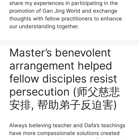
share my experiences in participating in the
promotion of Gan Jing World and exchange
thoughts with fellow practitioners to enhance
our understanding together.
Master’s benevolent
arrangement helped
fellow disciples resist
persecution (师父慈悲
安排, 帮助弟子反迫害)
Always believing teacher and Dafa’s teachings
have more compassionate solutions created