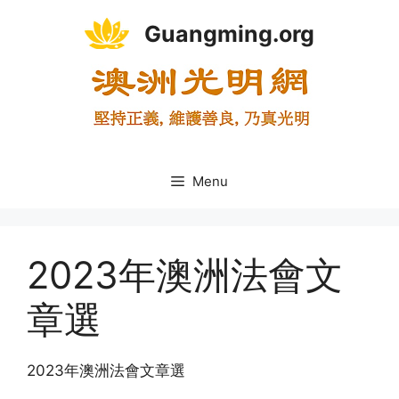
Skip
Guangming.org
to
content
Menu
2023年澳洲法會文
章選
2023年澳洲法會文章選