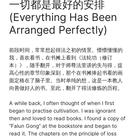
一切都是最好的安排
(Everything Has Been
Arranged Perfectly)
前段时间，常常想起得法之初的情景。懵懵懂懂的
我，喜欢看书，在书摊上看到《法轮功（修订
本）》，随手翻开，对于师尊法里讲的失与得，提
高心性的章节印象深刻，那个在书摊捧起书看的画
面定格在了脑子里。当时单纯的想，这是一本教人
向善做好人的书。至此，翻开了得法修炼的历程。
A while back, I often thought of when I first
began to practise cultivation. I was ignorant
then and loved to read books. I found a copy of
“Falun Gong” at the bookstore and began to
read it. The chapters on the principle of loss