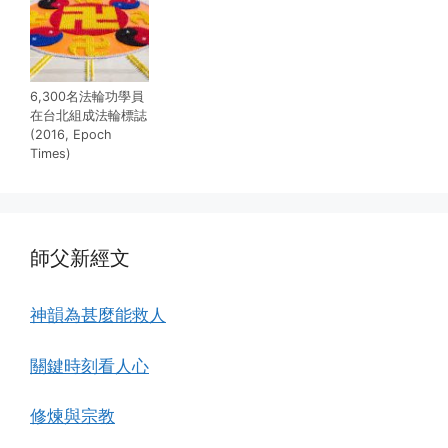
6,300名法輪功學員
在台北組成法輪標誌
(2016, Epoch
Times)
師父新經文
神韻為甚麼能救人
關鍵時刻看人心
修煉與宗教