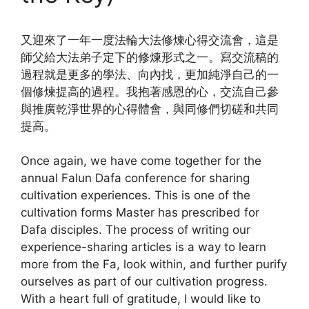
又迎來了一年一度法輪大法修煉心得交流會，這是
師父給大法弟子定下的修煉形式之一。寫交流稿的
過程就是更多的學法、向內找，更加純淨自己的一
個修煉提高的過程。我抱著感恩的心，交流自己參
與推廣乾淨世界的心得體會，與同修們切磋和共同
提高。
Once again, we have come together for the
annual Falun Dafa conference for sharing
cultivation experiences. This is one of the
cultivation forms Master has prescribed for
Dafa disciples. The process of writing our
experience-sharing articles is a way to learn
more from the Fa, look within, and further purify
ourselves as part of our cultivation progress.
With a heart full of gratitude, I would like to