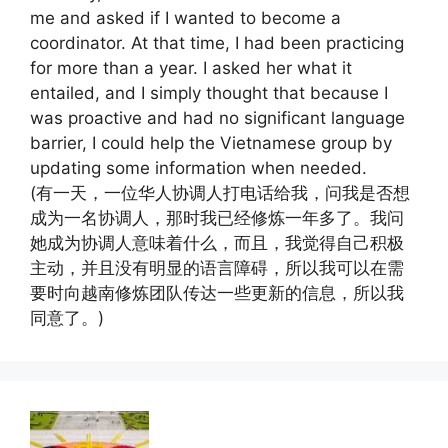
me and asked if I wanted to become a
coordinator. At that time, I had been practicing
for more than a year. I asked her what it
entailed, and I simply thought that because I
was proactive and had no significant language
barrier, I could help the Vietnamese group by
updating some information when needed.
(有一天，一位华人协调人打电话给我，问我是否想
成为一名协调人，那时我已经修炼一年多了。我问
她成为协调人意味着什么，而且，我觉得自己积极
主动，并且没有明显的语言障碍，所以我可以在需
要时向越南修炼团队传达一些更新的信息，所以我
同意了。)