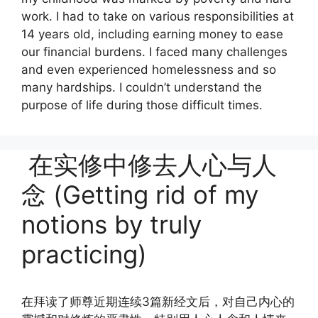
work. I had to take on various responsibilities at
14 years old, including earning money to ease
our financial burdens. I faced many challenges
and even experienced homelessness and so
many hardships. I couldn’t understand the
purpose of life during those difficult times.
在实修中修去人心与人
念 (Getting rid of my
notions by truly
practicing)
在拜读了师尊近期连续3篇新经文后，对自己内心的