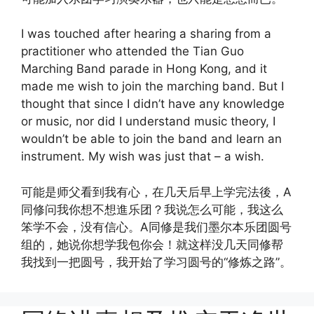
I was touched after hearing a sharing from a
practitioner who attended the Tian Guo
Marching Band parade in Hong Kong, and it
made me wish to join the marching band. But I
thought that since I didn’t have any knowledge
or music, nor did I understand music theory, I
wouldn’t be able to join the band and learn an
instrument. My wish was just that – a wish.
可能是师父看到我有心，在几天后早上学完法後，A
同修问我你想不想進乐团？我说怎么可能，我这么
笨学不会，没有信心。A同修是我们墨尔本乐团圆号
组的，她说你想学我包你会！就这样没几天同修帮
我找到一把圆号，我开始了学习圆号的“修炼之路”。