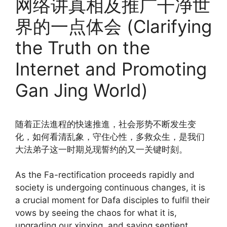
网络讲真相及推广干净世
界的一点体会 (Clarifying
the Truth on the
Internet and Promoting
Gan Jing World)
随着正法進程的快速推進，社会形势不断发生变
化，如何看清乱象，守住心性，多救众生，是我们
大法弟子这一时期兑现誓约的又一关键时刻。
As the Fa-rectification proceeds rapidly and
society is undergoing continuous changes, it is
a crucial moment for Dafa disciples to fulfil their
vows by seeing the chaos for what it is,
upgrading our xinxing, and saving sentient