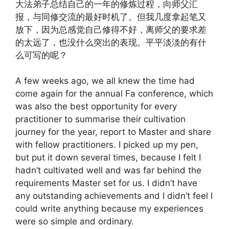
大法弟子总结自己的一年的修炼过程，向师父汇
报，与同修交流的最好时机了。但我几度拿起笔又
放下，因为总感觉自己修得不好，离师父的要求差
的太远了，也没什么突出的表现。平平淡淡的有什
么可写的呢？
A few weeks ago, we all knew the time had
come again for the annual Fa conference, which
was also the best opportunity for every
practitioner to summarise their cultivation
journey for the year, report to Master and share
with fellow practitioners. I picked up my pen,
but put it down several times, because I felt I
hadn’t cultivated well and was far behind the
requirements Master set for us. I didn’t have
any outstanding achievements and I didn’t feel I
could write anything because my experiences
were so simple and ordinary.