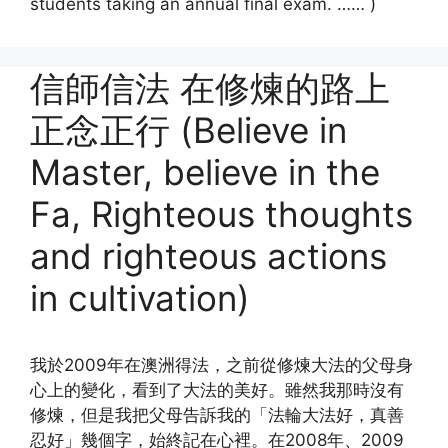
students taking an annual final exam. …… )
信師信法 在修煉的路上
正念正行 (Believe in
Master, believe in the
Fa, Righteous thoughts
and righteous actions
in cultivation)
我於2009年在澳洲得法，之前從修煉大法的父母身
心上的變化，看到了大法的美好。雖然我那時沒有
修煉，但是我把父母告訴我的「法輪大法好，真善
忍好」幾個字，始終記在心裡。在2008年、2009