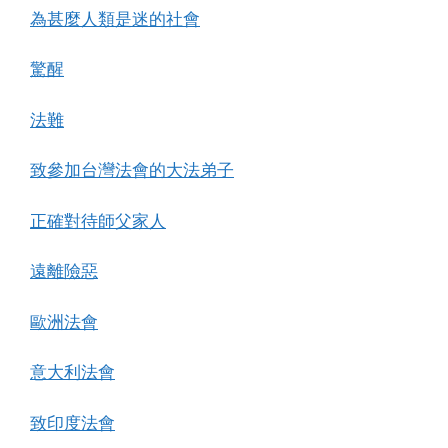
為甚麼人類是迷的社會
驚醒
法難
致參加台灣法會的大法弟子
正確對待師父家人
遠離險惡
歐洲法會
意大利法會
致印度法會