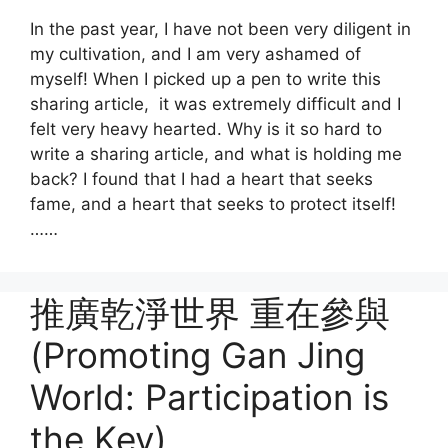
In the past year, I have not been very diligent in
my cultivation, and I am very ashamed of
myself! When I picked up a pen to write this
sharing article, it was extremely difficult and I
felt very heavy hearted. Why is it so hard to
write a sharing article, and what is holding me
back? I found that I had a heart that seeks
fame, and a heart that seeks to protect itself!
……
推廣乾淨世界 重在參與
(Promoting Gan Jing
World: Participation is
the Key)