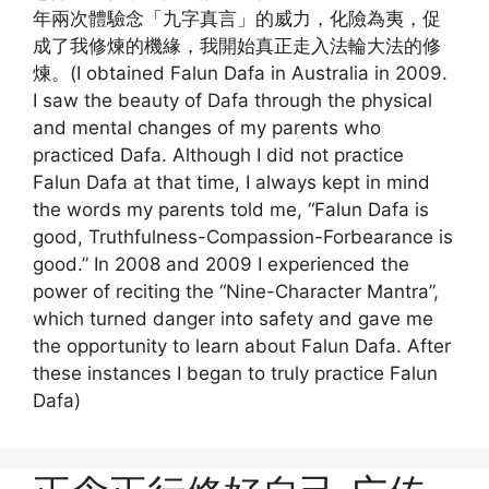
年兩次體驗念「九字真言」的威力，化險為夷，促
成了我修煉的機緣，我開始真正走入法輪大法的修
煉。(I obtained Falun Dafa in Australia in 2009.
I saw the beauty of Dafa through the physical
and mental changes of my parents who
practiced Dafa. Although I did not practice
Falun Dafa at that time, I always kept in mind
the words my parents told me, “Falun Dafa is
good, Truthfulness-Compassion-Forbearance is
good.” In 2008 and 2009 I experienced the
power of reciting the “Nine-Character Mantra”,
which turned danger into safety and gave me
the opportunity to learn about Falun Dafa. After
these instances I began to truly practice Falun
Dafa)