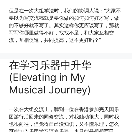
但是在一次大组学法时，我们的协调人说：“大家不
要以为写交流稿就是要你做的如何如何好才写，做
的不够好就不写了。其实这样你更应该写了，那就
写写你哪里做得不好，找找不足，和大家互相交
流，互相促進，共同提高，这不更好吗？”
在学习乐器中升华
(Elevating in My
Musical Journey)
一次在大组交流上，聽到一位在香港参加完天国乐
团游行后回来的同修交流，对我触动很大，同时我
也很向往，但觉得自己没知识，又不懂乐理，怎么
可能加入乐团学习演奏乐器，也只能是想想而已。