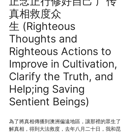
正念正行修好自己 广传
真相救度众
生 (Righteous
Thoughts and
Righteous Actions to
Improve in Cultivation,
Clarify the Truth, and
Help;ing Saving
Sentient Beings)
為了將真相傳播到澳洲偏遠地區，讓那裡的眾生了
解真相，得到大法救度，去年八月二十日，我和昆