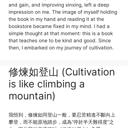
and gain, and improving xinxing, left a deep
impression on me. The image of myself holding
the book in my hand and reading it at the
bookstore became fixed in my mind. I had a
simple thought at that moment: this is a book
that teaches one to be kind and good. Since
then, I embarked on my journey of cultivation.
修煉如登山 (Cultivation
is like climbing a
mountain)
我悟到，修煉如同登山一般，要忍苦精進不斷向上
攀登，而不能原地踏步，成為“停於半天難得度”之