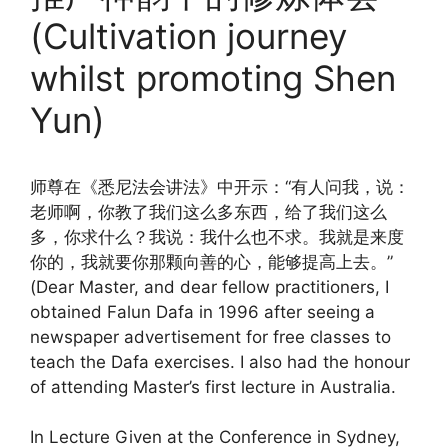
(Cultivation journey
whilst promoting Shen
Yun)
师尊在《悉尼法会讲法》中开示：“有人问我，说：
老师啊，你教了我们这么多东西，给了我们这么
多，你求什么？我说：我什么也不求。我就是来度
你的，我就要你那颗向善的心，能够提高上去。”
(Dear Master, and dear fellow practitioners, I
obtained Falun Dafa in 1996 after seeing a
newspaper advertisement for free classes to
teach the Dafa exercises. I also had the honour
of attending Master’s first lecture in Australia.
In Lecture Given at the Conference in Sydney,