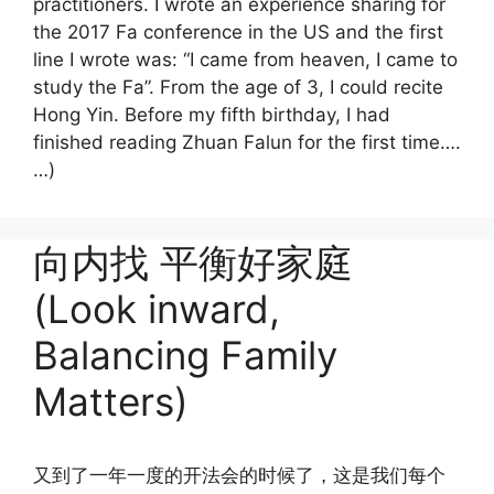
practitioners. I wrote an experience sharing for
the 2017 Fa conference in the US and the first
line I wrote was: “I came from heaven, I came to
study the Fa”. From the age of 3, I could recite
Hong Yin. Before my fifth birthday, I had
finished reading Zhuan Falun for the first time….
…)
向内找 平衡好家庭
(Look inward,
Balancing Family
Matters)
又到了一年一度的开法会的时候了，这是我们每个