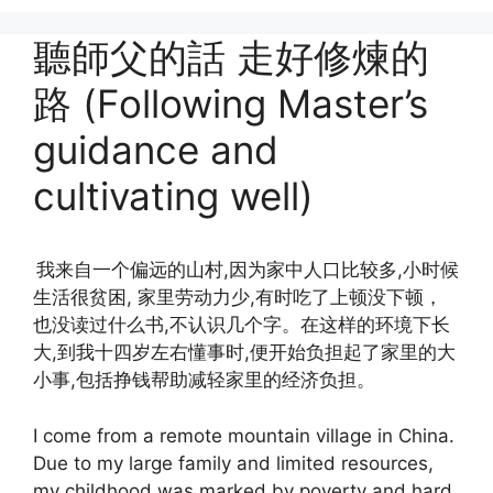
聽師父的話 走好修煉的
路 (Following Master’s
guidance and
cultivating well)
我来自一个偏远的山村,因为家中人口比较多,小时候
生活很贫困, 家里劳动力少,有时吃了上顿没下顿，
也没读过什么书,不认识几个字。在这样的环境下长
大,到我十四岁左右懂事时,便开始负担起了家里的大
小事,包括挣钱帮助减轻家里的经济负担。
I come from a remote mountain village in China.
Due to my large family and limited resources,
my childhood was marked by poverty and hard