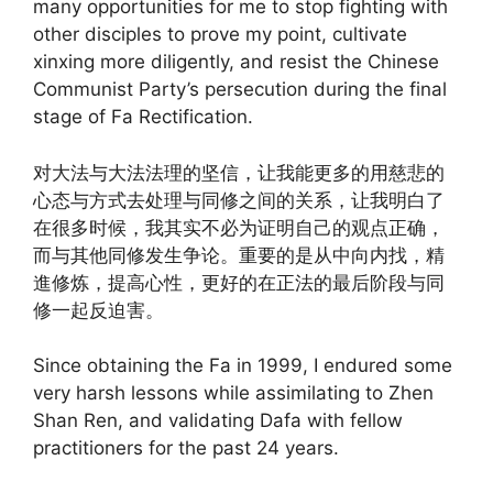
many opportunities for me to stop fighting with
other disciples to prove my point, cultivate
xinxing more diligently, and resist the Chinese
Communist Party’s persecution during the final
stage of Fa Rectification.
对大法与大法法理的坚信，让我能更多的用慈悲的
心态与方式去处理与同修之间的关系，让我明白了
在很多时候，我其实不必为证明自己的观点正确，
而与其他同修发生争论。重要的是从中向内找，精
進修炼，提高心性，更好的在正法的最后阶段与同
修一起反迫害。
Since obtaining the Fa in 1999, I endured some
very harsh lessons while assimilating to Zhen
Shan Ren, and validating Dafa with fellow
practitioners for the past 24 years.