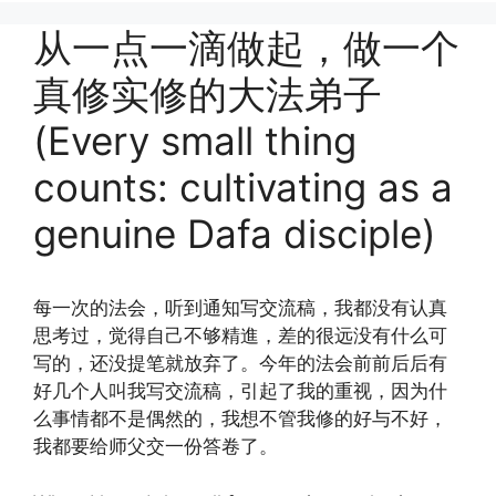
从一点一滴做起，做一个
真修实修的大法弟子
(Every small thing
counts: cultivating as a
genuine Dafa disciple)
每一次的法会，听到通知写交流稿，我都没有认真
思考过，觉得自己不够精進，差的很远没有什么可
写的，还没提笔就放弃了。今年的法会前前后后有
好几个人叫我写交流稿，引起了我的重视，因为什
么事情都不是偶然的，我想不管我修的好与不好，
我都要给师父交一份答卷了。