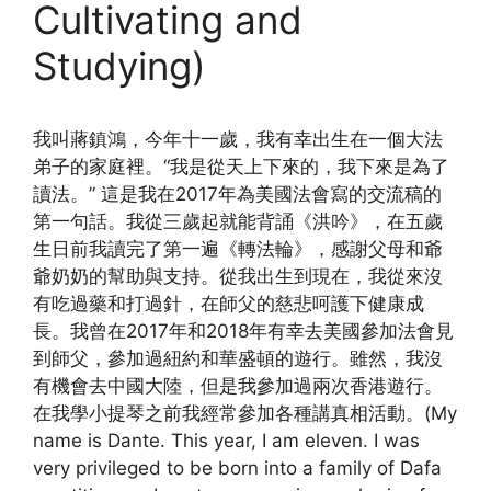
Cultivating and
Studying)
我叫蔣鎮鴻，今年十一歲，我有幸出生在一個大法
弟子的家庭裡。“我是從天上下來的，我下來是為了
讀法。” 這是我在2017年為美國法會寫的交流稿的
第一句話。我從三歲起就能背誦《洪吟》，在五歲
生日前我讀完了第一遍《轉法輪》，感謝父母和爺
爺奶奶的幫助與支持。從我出生到現在，我從來沒
有吃過藥和打過針，在師父的慈悲呵護下健康成
長。我曾在2017年和2018年有幸去美國參加法會見
到師父，參加過紐約和華盛頓的遊行。雖然，我沒
有機會去中國大陸，但是我參加過兩次香港遊行。
在我學小提琴之前我經常參加各種講真相活動。(My
name is Dante. This year, I am eleven. I was
very privileged to be born into a family of Dafa