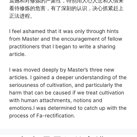
震撼和对修炼的严肃性，特别用人心人念和人情来
看待修炼的危害，有了深刻的认识，决心抓紧赶上
正法进程。
I feel ashamed that it was only through hints
from Master and the encouragement of fellow
practitioners that I began to write a sharing
article.
I was moved deeply by Master’s three new
articles. I gained a deeper understanding of the
seriousness of cultivation, and particularly the
harm that can be caused if we treat cultivation
with human attachments, notions and
emotions.I was determined to catch up with the
process of Fa-rectification.