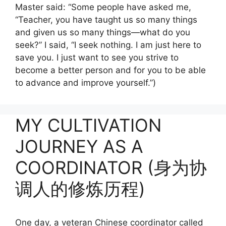
Master said: “Some people have asked me,
“Teacher, you have taught us so many things
and given us so many things—what do you
seek?” I said, “I seek nothing. I am just here to
save you. I just want to see you strive to
become a better person and for you to be able
to advance and improve yourself.”)
MY CULTIVATION
JOURNEY AS A
COORDINATOR (身为协
调人的修炼历程)
One day, a veteran Chinese coordinator called