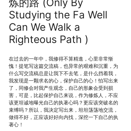
炼的路 (Only By
Studying the Fa Well
Can We Walk a
Righteous Path )
在过去的一年中，我修得不算精進，心里非常惭
愧！提笔写这篇交流稿，也异常的艰难和沉重，为
什么写交流稿总是让我下不去笔，是什么挡着我，
我发现是一颗求名的心，保护自己的心！怕写出来
了，同修会对我产生观念，自己的形象会受到损
害，可是，比起保护自己来说，作为修炼人，不应
该更坦诚地曝光自己的执著心吗？更应该突破名的
束缚吗？所以，我决定写出来，坦坦荡荡地交流，
做得不好，正应该好好向内找，深挖一下自己的执
著心！