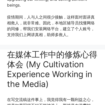
beings.
疫情期间，人与人之间很少接触，这样面对面讲真
相救人，就非常难。因此，本地区辅导员找懂网络
的同修，帮我们安装网络平台，建立了个人账号，
支持我们上网讲真相，助师多救人。
在媒体工作中的修炼心得
体会 (My Cultivation
Experience Working in
the Media)
在写交流稿这件事上，我觉得我有一颗利益之心，