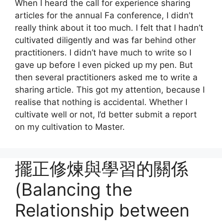
When I heard the call for experience sharing
articles for the annual Fa conference, I didn’t
really think about it too much. I felt that I hadn’t
cultivated diligently and was far behind other
practitioners. I didn’t have much to write so I
gave up before I even picked up my pen. But
then several practitioners asked me to write a
sharing article. This got my attention, because I
realise that nothing is accidental. Whether I
cultivate well or not, I’d better submit a report
on my cultivation to Master.
擺正修煉與學習的關係
(Balancing the
Relationship between