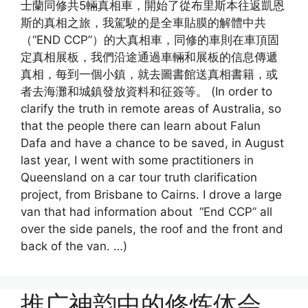
士蘭同修共5輛真相車，開始了從布里斯本往返凱恩
斯的真相之旅，我駕駛的是全車貼膜的解體中共
（“END CCP”）的大真相車，同修的車則在車頂固
定真相展板，我們沿途通過車輛和展板的信息傳遞
真相，每到一個小鎮，就去圖書館送真相書籍，或
者去海灘和城鎮發放資料和征簽等。 (In order to
clarify the truth in remote areas of Australia, so
that the people there can learn about Falun
Dafa and have a chance to be saved, in August
last year, I went with some practitioners in
Queensland on a car tour truth clarification
project, from Brisbane to Cairns. I drove a large
van that had information about “End CCP” all
over the side panels, the roof and the front and
back of the van. …)
推广神韵中的修炼体会