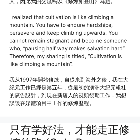
人，因此我的交流稿以《修煉如登山》為題。
I realized that cultivation is like climbing a
mountain. You have to endure hardships,
persevere and keep climbing upwards. You
cannot remain stagnant and become someone
who, “pausing half way makes salvation hard”.
Therefore, my sharing is titled, “Cultivation is
like climbing a mountain”.
我从1997年開始修煉，自從來到海外之後，我在大
紀元工作已經是第五年，從最初的澳洲大紀元報社
的廣告設計，到現在新唐人的視頻後期工作，我想
談談在媒體項目中工作的修煉歷程。
只有学好法，才能走正修