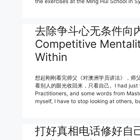
the exercises at the Ming Hui School in Sy
去除争斗心无条件向内找
Competitive Mentali
Within
想起刚刚看完师父《对澳洲学员讲法》，师
看别人的眼光收回来，只看自己。I had just watched
Practitioners, and some words from Master
myself, I have to stop looking at others, b
打好真相电话修好自己 Cul