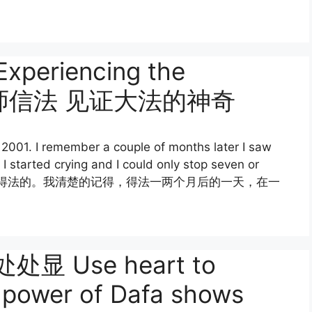
 Experiencing the
fa 信师信法 见证大法的神奇
 2001. I remember a couple of months later I saw
I started crying and I could only stop seven or
年9月28日有幸得法的。我清楚的记得，得法一两个月后的一天，在一
 Use heart to
he power of Dafa shows