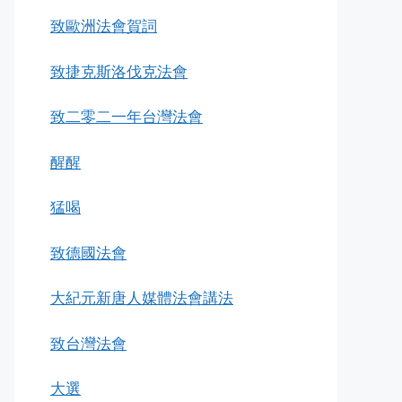
致歐洲法會賀詞
致捷克斯洛伐克法會
致二零二一年台灣法會
醒醒
猛喝
致德國法會
大紀元新唐人媒體法會講法
致台灣法會
大選