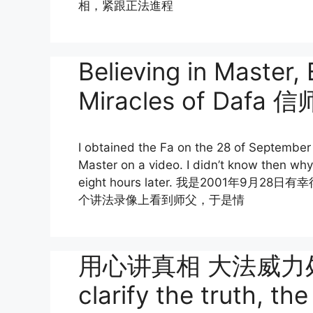
相，紧跟正法進程
Believing in Master,
Miracles of Da
I obtained the Fa on the 28 of September
Master on a video. I didn’t know then why 
eight hours later. 我是2001
个讲法录像上看到师父，于是情
用心讲真相 大法威力处处显
clarify the truth, t