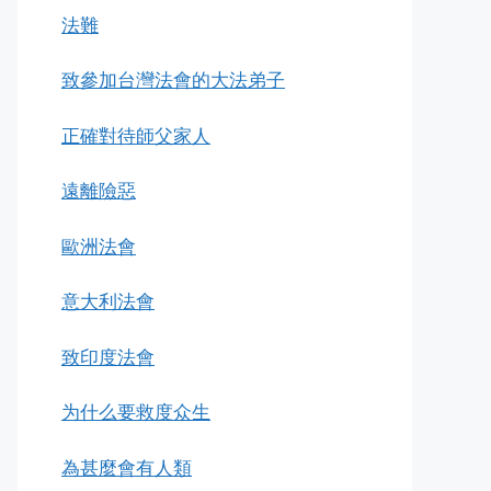
法難
致參加台灣法會的大法弟子
正確對待師父家人
遠離險惡
歐洲法會
意大利法會
致印度法會
为什么要救度众生
為甚麼會有人類