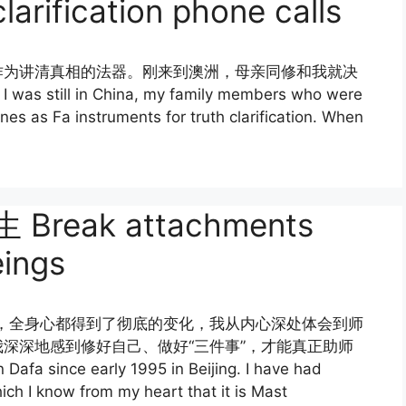
larification phone calls
作为讲清真相的法器。刚来到澳洲，母亲同修和我就决
ll in China, my family members who were
nes as Fa instruments for truth clarification. When
eak attachments
eings
今，全身心都得到了彻底的变化，我从内心深处体会到师
深深地感到修好自己、做好“三件事”，才能真正助师
fa since early 1995 in Beijing. I have had
ch I know from my heart that it is Mast