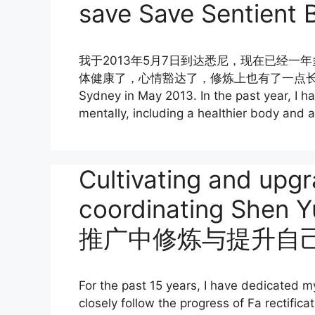
save Save Sentient 
我于2013年5月7日到达悉尼，现在已经
体健康了，心情豁达了，修炼上也有了一点长進，真
Sydney in May 2013. In the past year, I h
mentally, including a healthier body and 
Cultivating and upgr
coordinating She
推广中修炼与提升自
For the past 15 years, I have dedicated mys
closely follow the progress of Fa