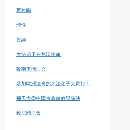
再棒喝
理性
賀詞
大法弟子在兌現使命
致南美洲法会
參加歐洲法會的大法弟子大家好！
飛天大學中國古典舞教學講法
致法國法會