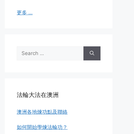
更多 …
Search
for:
法輪大法在澳洲
澳洲各地煉功點及聯絡
如何開始學煉法輪功？