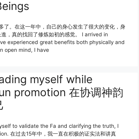
Beings
一年多了。在这一年中，自己的身心发生了很大的变化，身
的找回了修炼如初的感觉。 I arrived in
ave experienced great benefits both physically and
an open mind, I have
ading myself while
n Yun promotion 在协调神韵
己
elf to validate the Fa and clarifying the truth, I
 rectification. 在过去15年中，我一直在积极的证实法和讲真