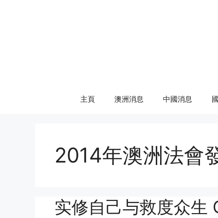
Skip
to
content
主頁
澳洲消息
中國消息
2014年澳洲法會
实修自己与救度众生 Genui