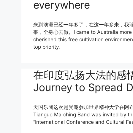
everywhere
来到澳洲已经一年多了，在这一年多来，我
事，全身心去做。I came to Australia more than
cherished this free cultivation environmen
top priority.
在印度弘扬大法的感悟 Ref
Journey to Spread Da
天国乐团这次是受邀参加世界精神大学在阿布山（
Tianguo Marching Band was invited by the 
“International Conference and Cultural Fe