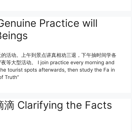
ne Practice will
Beings
天的活动。上午到景点讲真相劝三退，下午抽时间学各
I join practice every morning and
the tourist spots afterwards, then study the Fa in
of Truth”
rifying the Facts