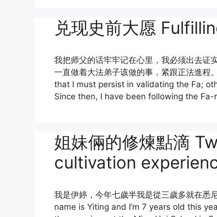
兑现史前大愿 Fulfilling
我把师父的话牢牢记在心里，我必须出去证
一直做着大法弟子该做的事，紧跟正法進程。I kept Mast
that I must persist in validating the Fa; o
Since then, I have been following the Fa-r
姐妹倆的修煉點滴 Two sis
cultivation experien
我是伊婷，今年七歲半我是從三歲多就在悉尼
name is Yiting and I’m 7 years old this year