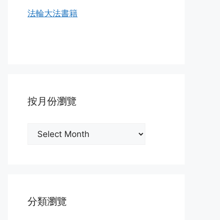
法輪大法書籍
按月份瀏覽
按
月
份
瀏
覽
分類瀏覽