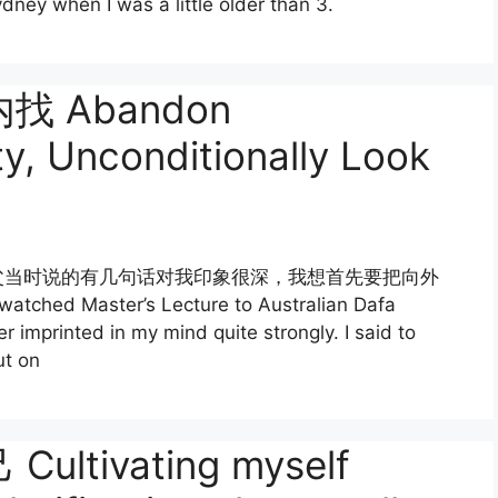
dney when I was a little older than 3.
 Abandon
ty, Unconditionally Look
父当时说的有几句话对我印象很深，我想首先要把向外
 Master’s Lecture to Australian Dafa
 imprinted in my mind quite strongly. I said to
ut on
tivating myself