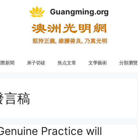
Guangming.org
國際新聞
弟子切磋
焦点文章
文學藝術
分類瀏覽
發言稿
ne Practice will