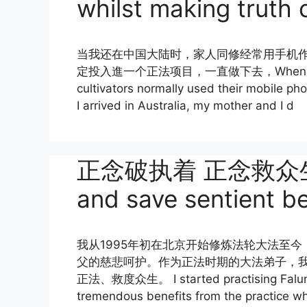
whilst making truth c
当我还在中国大陆时，家人同修经常用手机
定投入進一个正法项目，一直做下去，When I was sti
cultivators normally used their mobile pho
I arrived in Australia, my mother and I d
正念破执着 正念救众生 Br
and save sentient b
我从1995年初在北京开始修炼法轮大法至
父的慈悲呵护。作为正法时期的大法弟子，我
正法、救度众生。 I started practising Falun Da
tremendous benefits from the practice whi