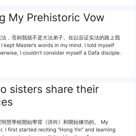
 My Prehistoric Vow
实法，否则我就不是大法弟子。在以后证实法的路上我
er’s words in my mind. I told myself
therwise, I couldn’t consider myself a Dafa disciple.
ters share their
ces
明慧學校開始學背《洪吟》和開始煉功的。 My
. I first started reciting “Hong Yin” and learning