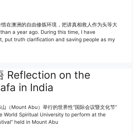
珍惜在澳洲的自由修炼环境，把讲真相救人作为头等大
 a year ago. During this time, I have
t, put truth clarification and saving people as my
lection on the
fa in India
Mount Abu）举行的世界性“国际会议暨文化节”
World Spiritual University to perform at the
stival” held in Mount Abu