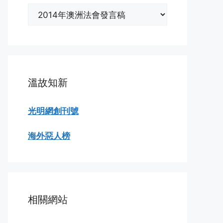
分
類
瀏
覽
溫故知新
光明網創刊號
海外惡人榜
相關網站