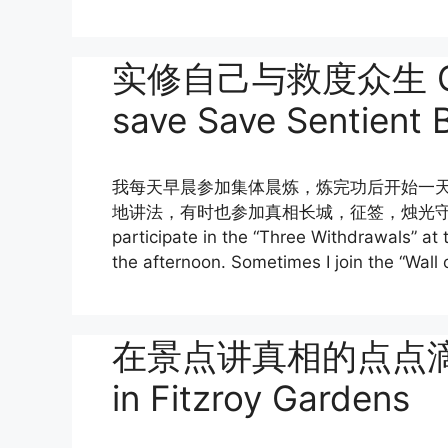
实修自己与救度众生 Genui
save Save Sentient 
我每天早晨参加集体晨炼，炼完功后开始一
地讲法，有时也参加真相长城，征签，烛光守夜等大型活动。 
participate in the “Three Withdrawals” at 
the afternoon. Sometimes I join the “Wall 
在景点讲真相的点点滴滴 Cla
in Fitzroy Gardens