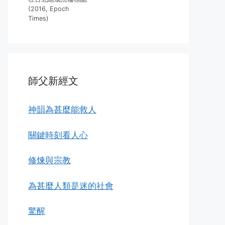
(2016, Epoch
Times)
師父新經文
神韻為甚麼能救人
關鍵時刻看人心
修煉與宗教
為甚麼人類是迷的社會
驚醒