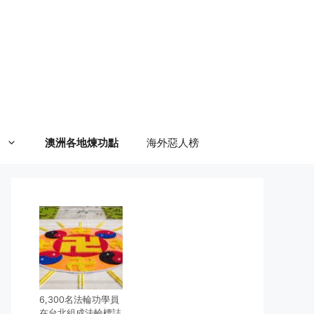
澳洲各地煉功點
海外惡人榜
6,300名法輪功學員
在台北組成法輪標誌